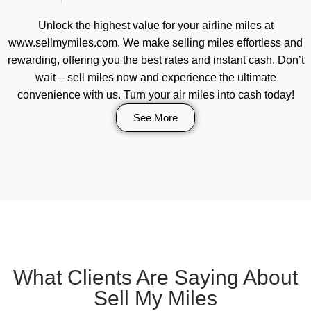
Unlock the highest value for your airline miles at
www.sellmymiles.com. We make selling miles effortless and
rewarding, offering you the best rates and instant cash. Don’t
wait – sell miles now and experience the ultimate
convenience with us. Turn your air miles into cash today!
See More
What Clients Are Saying About
Sell My Miles