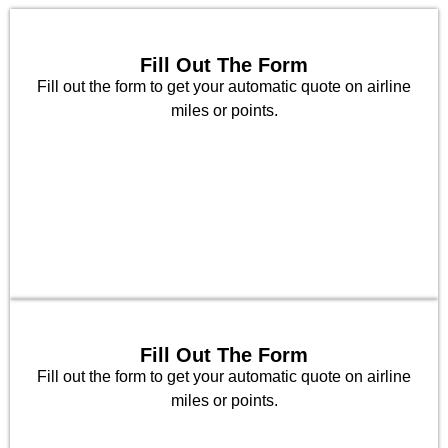
Fill Out The Form
Fill out the form to get your automatic quote on airline
miles or points.
Fill Out The Form
Fill out the form to get your automatic quote on airline
miles or points.