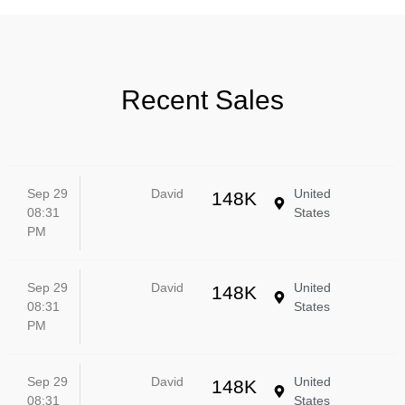
Recent Sales
Sep 29
David
United
148K
08:31
States
PM
Sep 29
David
United
148K
08:31
States
PM
Sep 29
David
United
148K
08:31
States