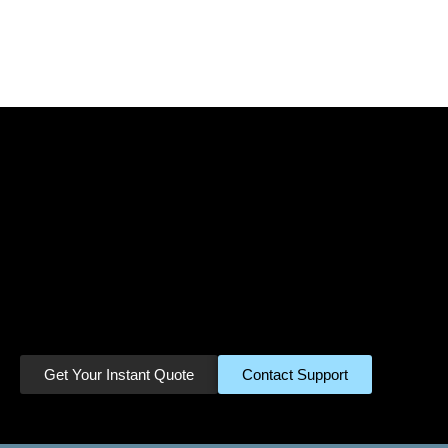
Ready to Turn Your
Miles Into Cash?
Join thousands of satisfied customers
who have already cashed in their
unused miles. Get started in minutes.
Get Your Instant Quote
Contact Support