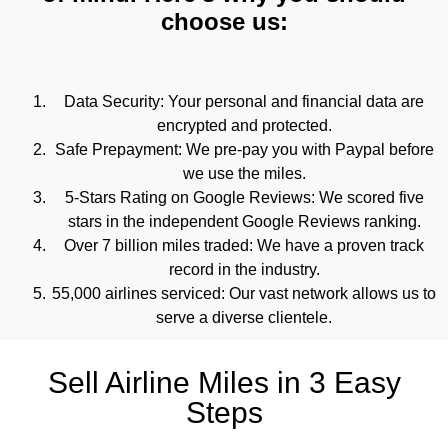
choose us:
Data Security: Your personal and financial data are
encrypted and protected.
Safe Prepayment: We pre-pay you with Paypal before
we use the miles.
5-Stars Rating on Google Reviews: We scored five
stars in the independent Google Reviews ranking.
Over 7 billion miles traded: We have a proven track
record in the industry.
55,000 airlines serviced: Our vast network allows us to
serve a diverse clientele.
Sell Airline Miles in 3 Easy
Steps