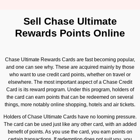
Sell Chase Ultimate
Rewards Points Online
Chase Ultimate Rewards Cards are fast becoming popular,
and one can see why. These are acquired mainly by those
who want to use credit card points, whether on travel or
elsewhere. The most important aspect of a Chase Credit
Card is its reward program. Under this program, holders of
the card can earn points that can be redeemed on several
things, more notably online shopping, hotels and air tickets.
Holders of Chase Ultimate Cards have no looming pressure.
The card can be used just like any other card, with an added
benefit of points. As you use the card, you earn points on
certain transactions. If redemption does not suit you, you