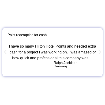
Point redemption for cash
I have so many Hilton Hotel Points and needed extra
cash for a project I was working on. I was amazed of
how quick and professional this company was….
Ralph Jockisch
Germany