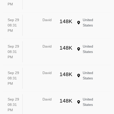
PM
Sep 29
David
United
148K
08:31
States
PM
Sep 29
David
United
148K
08:31
States
PM
Sep 29
David
United
148K
08:31
States
PM
Sep 29
David
United
148K
08:31
States
PM