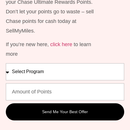
your Chase Ultimate Rewards Points.
Don’t let your points go to waste – sell
Chase points for cash today at
SellMyMiles.
If you’re new here,
click here
to learn
more
Send Me Your Best Offer