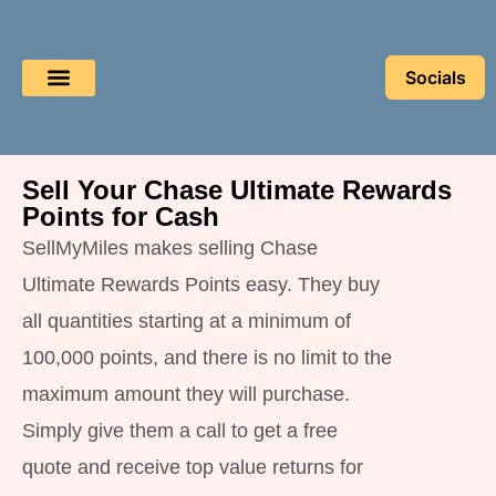
Socials
Book a Flight
Buy Miles
Sell Miles
Sell Your Chase Ultimate Rewards
Points for Cash
SellMyMiles makes selling Chase
Ultimate Rewards Points easy. They buy
all quantities starting at a minimum of
100,000 points, and there is no limit to the
maximum amount they will purchase.
Simply give them a call to get a free
quote and receive top value returns for