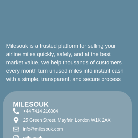
Milesouk is a trusted platform for selling your
airline miles quickly, safely, and at the best
market value. We help thousands of customers
every month turn unused miles into instant cash
with a simple, transparent, and secure process
MILESOUK
+44 7414 216004
25 Green Street, Mayfair, London W1K 2AX
info@milesouk.com
mile.souk