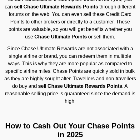
can
sell Chase Ultimate Rewards Points
through different
forums on the web. You can even sell these Credit Card
Points to other brokers or directly to a customer. These
points are valuable, so you will get benefits whether you
use
Chase Ultimate Points
or sell them.
Since Chase Ultimate Rewards are not associated with a
single airline or brand, you can redeem them in multiple
ways. This is why they are more popular as compared to
specific airline miles. Chase Points are quickly sold in bulk
as they are highly sought after. Travellers and non-travellers
do buy and
sell Chase Ultimate Rewards Points
. A
reasonable selling price is guaranteed since the demand is
high.
How to Cash Out Your Chase Points
in 2025