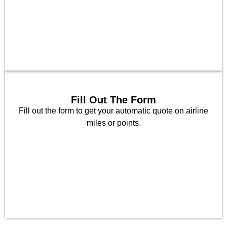
Fill Out The Form
Fill out the form to get your automatic quote on airline
miles or points.