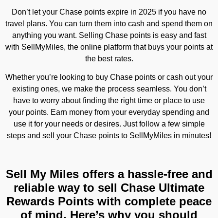
Don’t let your Chase points expire in 2025 if you have no
travel plans. You can turn them into cash and spend them on
anything you want. Selling Chase points is easy and fast
with SellMyMiles, the online platform that buys your points at
the best rates.
Whether you’re looking to buy Chase points or cash out your
existing ones, we make the process seamless. You don’t
have to worry about finding the right time or place to use
your points. Earn money from your everyday spending and
use it for your needs or desires. Just follow a few simple
steps and sell your Chase points to SellMyMiles in minutes!
Sell My Miles offers a hassle-free and
reliable way to sell Chase Ultimate
Rewards Points with complete peace
of mind. Here’s why you should