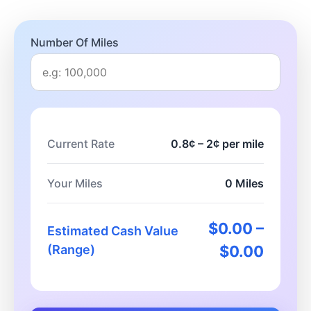
Number Of Miles
Current Rate
0.8¢ – 2¢ per mile
Your Miles
0 Miles
$0.00 –
Estimated Cash Value
(Range)
$0.00