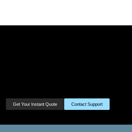
Ready to Turn Your
Miles Into Cash?
Join thousands of satisfied customers
who have already cashed in their
unused miles. Get started in minutes.
Get Your Instant Quote
Contact Support