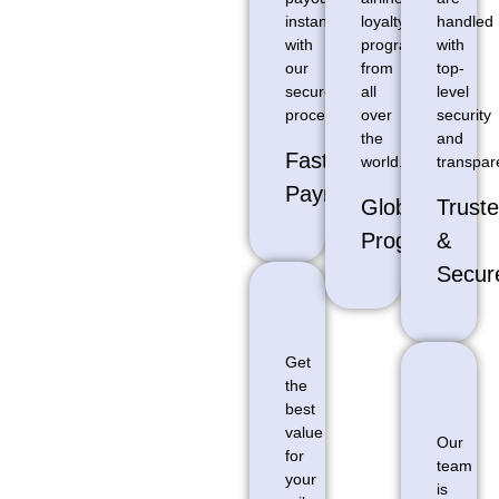
instantly
loyalty
handled
with
programs
with
our
from
top-
secure
all
level
processing
over
security
the
and
Fast
world.
transpar
Payments
Global
Trust
Programs
&
Secur
Get
the
best
value
Our
for
team
your
is