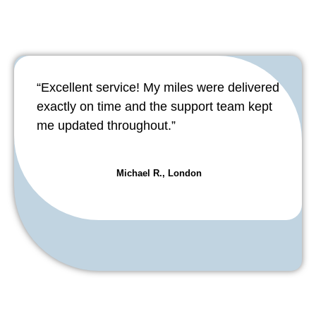
“Excellent service! My miles were delivered
exactly on time and the support team kept
me updated throughout.”
Michael R., London