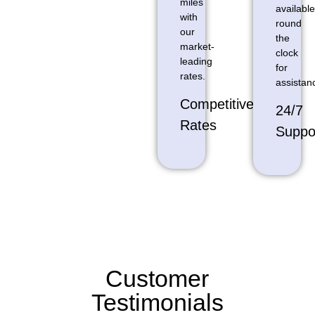
miles
available
with
round
our
the
market-
clock
leading
for
rates.
assistan
Competitive
24/7
Rates
Suppo
Customer
Testimonials