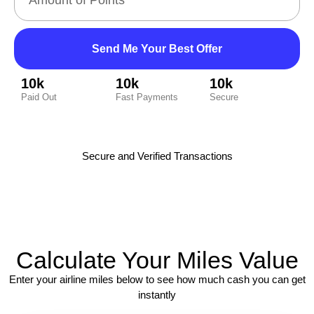
Send Me Your Best Offer
10k
10k
10k
Paid Out
Fast Payments
Secure
Secure and Verified Transactions
Calculate Your Miles Value
Enter your airline miles below to see how much cash you can get
instantly