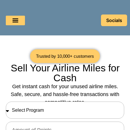
Socials
Book a Flight
Buy Miles
Sell Miles
Trusted by 10,000+ customers
Sell Your Airline Miles for
Cash
Get instant cash for your unused airline miles.
Safe, secure, and hassle-free transactions with
competitive rates.