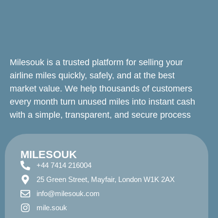
Milesouk is a trusted platform for selling your
airline miles quickly, safely, and at the best
market value. We help thousands of customers
every month turn unused miles into instant cash
with a simple, transparent, and secure process
MILESOUK
+44 7414 216004
25 Green Street, Mayfair, London W1K 2AX
info@milesouk.com
mile.souk