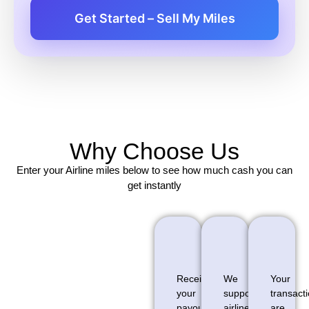
Get Started – Sell My Miles
Why Choose Us
Enter your Airline miles below to see how much cash you can
get instantly
Receive
We
Your
your
support
transact
payout
airline
are